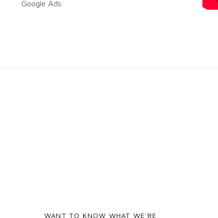
Google Ads.
WANT TO KNOW WHAT WE’RE