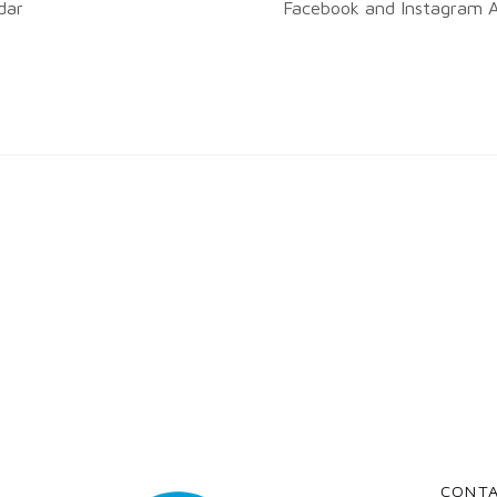
dar
Facebook and Instagram A
CONT