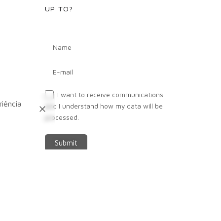
UP TO?
Next
I want to receive communications
Project
iência
and I understand how my data will be
processed.
Submit
FOLLOW US IN -
Fb.
/
Ig.
/
Lk.
/
Yt.