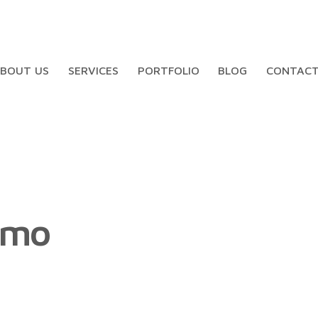
BOUT US
SERVICES
PORTFOLIO
BLOG
CONTAC
smo