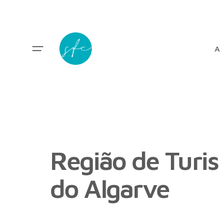
A
Região de Turi
do Algarve