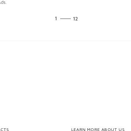
ds.
12
1
12
2
3
4
5
6
7
8
9
10
11
12
1
ACTS
LEARN MORE ABOUT US