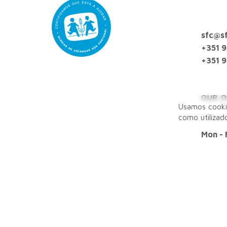
sfc@sf
+351 
+351 9
OUR O
Usamos cooki
como utilizad
Mon - 
OFFIC
Lisbon