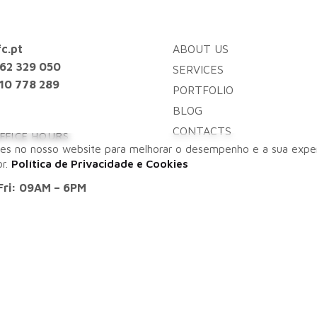
c.pt
ABOUT US
962 329 050
SERVICES
10 778 289
PORTFOLIO
BLOG
CONTACTS
FFICE HOURS
es no nosso website para melhorar o desempenho e a sua exper
or.
Política de Privacidade e Cookies
Fri: 09AM – 6PM
ES
 – Algarve